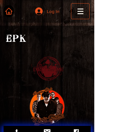
Log In
EPK