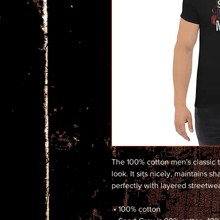
The 100% cotton men's classic t
look. It sits nicely, maintains s
perfectly with layered streetwear
 • 100% cotton