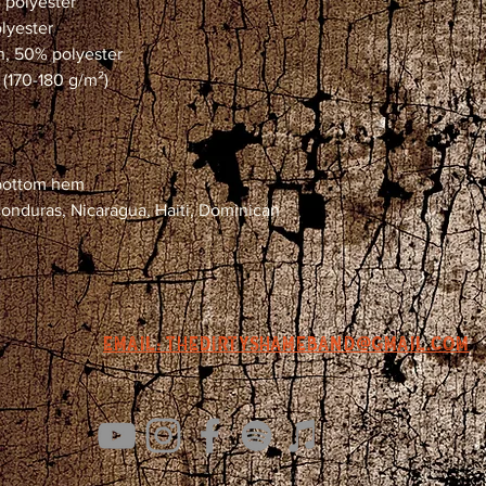
% polyester
olyester
on, 50% polyester
 (170-180 g/m²) 
 bottom hem
email: Thedirtyshameband@gmail.com