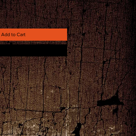
Add to Cart
Buy Now