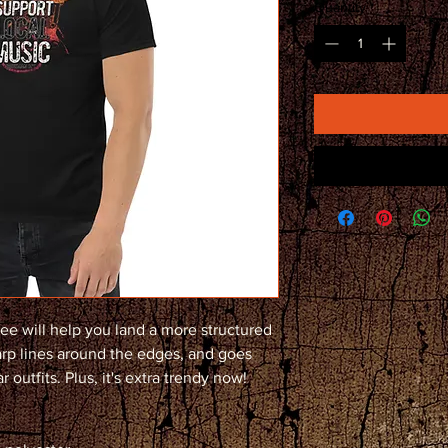
Quantity
*
ee will help you land a more structured 
harp lines around the edges, and goes 
 outfits. Plus, it's extra trendy now! 