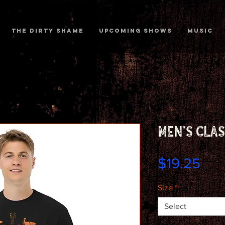
The Dirty Shame
Upcoming shows
MUSIC
Men's clas
Pri
$19.25
Size
*
Select