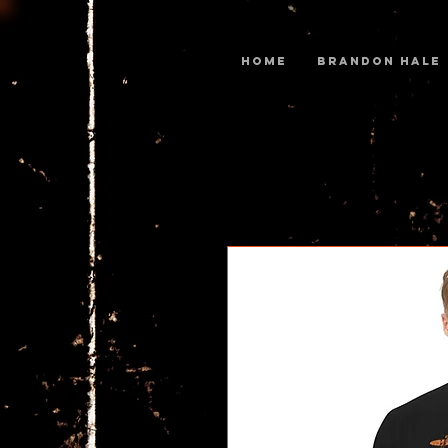
Home
BRANDON HALE