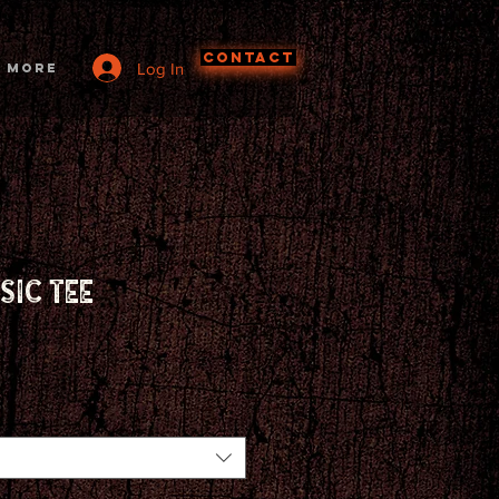
CONTACT
Log In
More
sic tee
ce