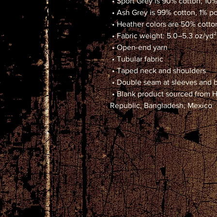
 • Sport Grey is 90% cotton, 10
 • Ash Grey is 99% cotton, 1% p
 • Heather colors are 50% cott
 • Fabric weight: 5.0–5.3 oz/yd²
 • Open-end yarn
 • Tubular fabric
 • Taped neck and shoulders
 • Double seam at sleeves and
 • Blank product sourced from Honduras, Nicaragua, Haiti, Dominican 
Republic, Bangladesh, Mexico