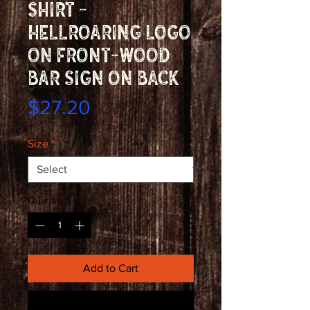
shirt -
Hellroaring logo
on front-wood
bar sign on back
Price
$27.20
Size
*
Quantity
*
Add to Cart
Buy Now