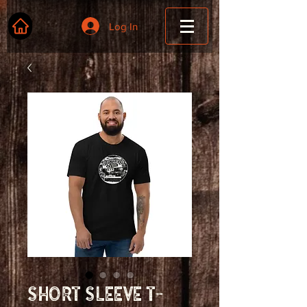
Log In
Short Sleeve T-