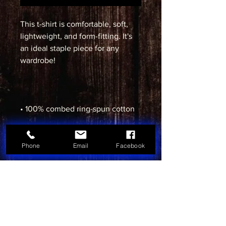
This t-shirt is comfortable, soft, 
lightweight, and form-fitting. It's 
an ideal staple piece for any 
• Heather Grey is 90% cotton, 10% 
Phone
Email
Facebook
• Fabric weight: 4.3 oz/yd² (145.8 